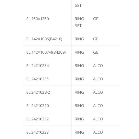
SET
EL 150×1250
RING
GE
SET
EL 142×1006(B4210)
RING
GE
EL 142×1007-4(B4209)
RING
GE
EL 24210234
RING
ALCO
EL 24210235
RING
ALCO
EL 2421028-2
RING
ALCO
EL 24210210
RING
ALCO
EL 24210232
RING
ALCO
EL 24210233
RING
ALCO