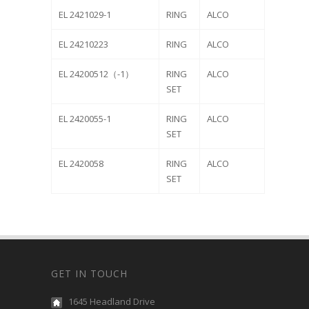
EL 2421029-1
RING
ALCO
EL 24210223
RING
ALCO
EL 24200512（-1）
RING
ALCO
SET
EL 2420055-1
RING
ALCO
SET
EL 2420058
RING
ALCO
SET
GET IN TOUCH
1645 Headland Drive