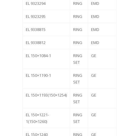
EL 9323294
RING
EMD
EL 9323295
RING
EMD
EL 9338815
RING
EMD
EL 9338812
RING
EMD
EL 150×1084-1
RING
GE
SET
EL 150×1190-1
RING
GE
SET
EL 150×1193(150×1254)
RING
GE
SET
EL 150×1221-
RING
GE
1(150×1260)
SET
EL 150×1240
RING
GE