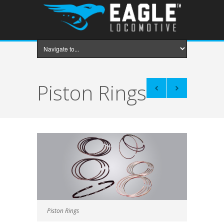
Piston Rings
Piston Rings