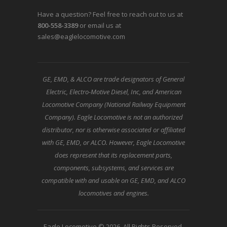
Have a question? Feel free to reach out to us at
800-558-3389
or email us at
sales@eaglelocomotive.com
GE, EMD, & ALCO are trade designators of General
Electric, Electro-Motive Diesel, Inc, and American
Locomotive Company (National Railway Equipment
Company). Eagle Locomotive is not an authorized
distributor, nor is otherwise associated or affiliated
with GE, EMD, or ALCO. However, Eagle Locomotive
does represent that its replacement parts,
components, subsystems, and services are
compatible with and usable on GE, EMD, and ALCO
locomotives and engines.
Eagle Locomotive © 2026. All Rights Reserved.