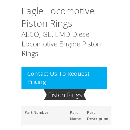
Eagle Locomotive
Piston Rings
ALCO, GE, EMD Diesel
Locomotive Engine Piston
Rings
Contact Us To Request
Pricing
Piston Rings
Part Number
Part
Part
Name
Description