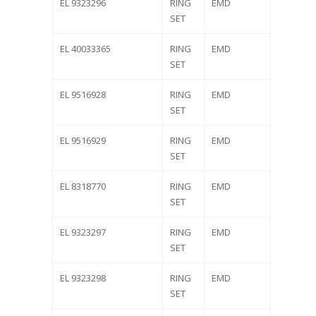
EL 9323296
RING
EMD
SET
EL 40033365
RING
EMD
SET
EL 9516928
RING
EMD
SET
EL 9516929
RING
EMD
SET
EL 8318770
RING
EMD
SET
EL 9323297
RING
EMD
SET
EL 9323298
RING
EMD
SET