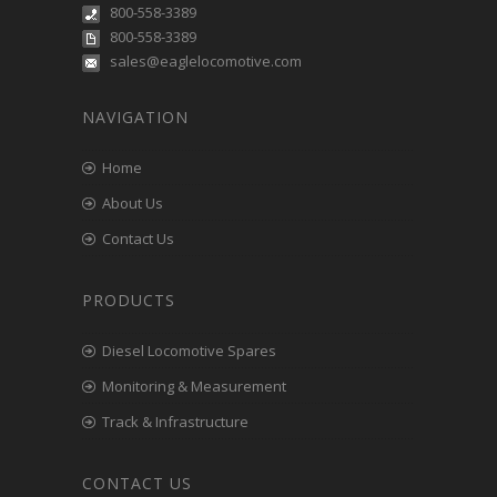
800-558-3389
800-558-3389
sales@eaglelocomotive.com
NAVIGATION
Home
About Us
Contact Us
PRODUCTS
Diesel Locomotive Spares
Monitoring & Measurement
Track & Infrastructure
CONTACT US