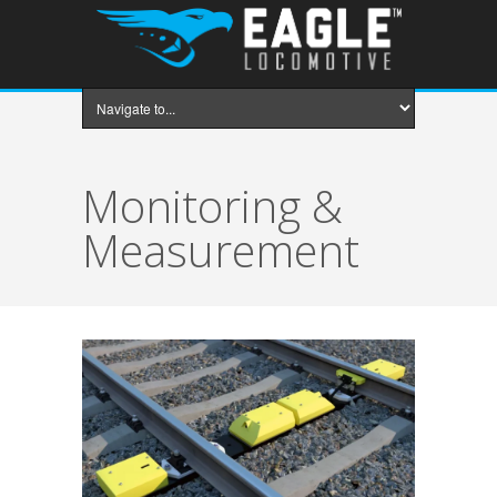
Monitoring &
Measurement