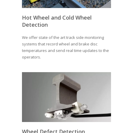
Hot Wheel and Cold Wheel
Detection
We offer state of the art track side monitoring
systems that record wheel and brake disc
temperatures and send real time updates to the
operators.
Wheel Defect Detection