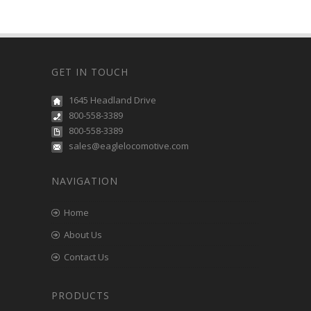
GET IN TOUCH
1645 Headland Drive
800-558-3389
800-558-3389
sales@eaglelocomotive.com
NAVIGATION
Home
About Us
Contact Us
PRODUCTS