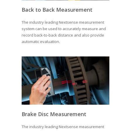
Back to Back Measurement
The industry leading Nextsense measurement
system can be used to accurately measure and
record back-to-back distance and also provide
automatic evaluation.
Brake Disc Measurement
The industry leading Nextsense measurement