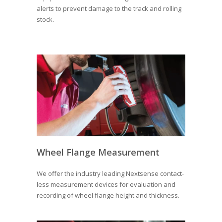
alerts to prevent damage to the track and rolling
stock.
Wheel Flange Measurement
We offer the industry leading Nextsense contact-
less measurement devices for evaluation and
recording of wheel flange height and thickness.