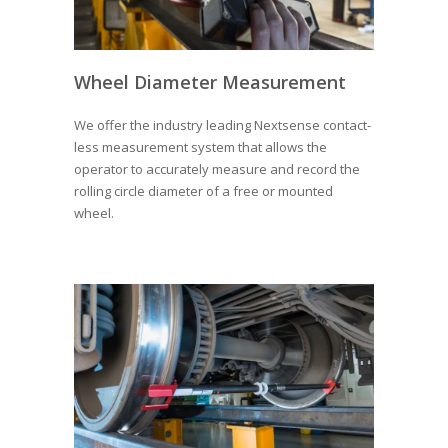
Wheel Diameter Measurement
We offer the industry leading Nextsense contact-
less measurement system that allows the
operator to accurately measure and record the
rolling circle diameter of a free or mounted
wheel.