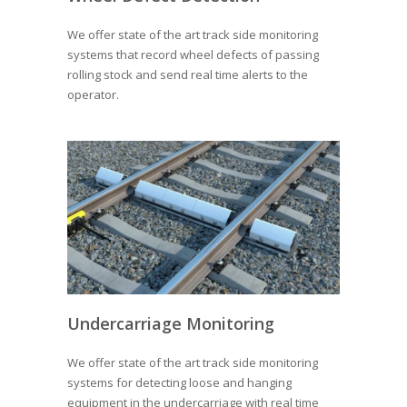
We offer state of the art track side monitoring
systems that record wheel defects of passing
rolling stock and send real time alerts to the
operator.
Undercarriage Monitoring
We offer state of the art track side monitoring
systems for detecting loose and hanging
equipment in the undercarriage with real time