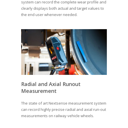
system can record the complete wear profile and
clearly displays both actual and target values to
the end user whenever needed.
Radial and Axial Runout
Measurement
The state of art Nextsense measurement system
can record highly precise radial and axial run-out
measurements on railway vehicle wheels.