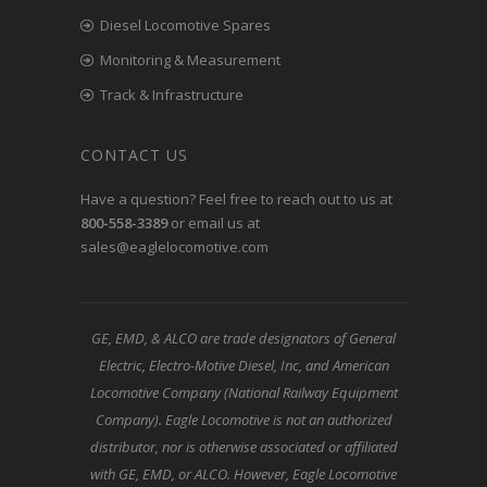
Diesel Locomotive Spares
Monitoring & Measurement
Track & Infrastructure
CONTACT US
Have a question? Feel free to reach out to us at
800-558-3389
or email us at
sales@eaglelocomotive.com
GE, EMD, & ALCO are trade designators of General
Electric, Electro-Motive Diesel, Inc, and American
Locomotive Company (National Railway Equipment
Company). Eagle Locomotive is not an authorized
distributor, nor is otherwise associated or affiliated
with GE, EMD, or ALCO. However, Eagle Locomotive