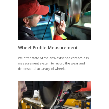
Wheel Profile Measurement
We offer state of the art Nextsense contact-less
measurement system to record the wear and
dimensional accuracy of wheels.